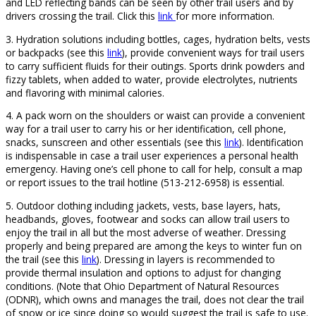
and LED reflecting bands can be seen by other trail users and by
drivers crossing the trail. Click this
link
for more information.
3. Hydration solutions including bottles, cages, hydration belts, vests
or backpacks (see this
link
), provide convenient ways for trail users
to carry sufficient fluids for their outings. Sports drink powders and
fizzy tablets, when added to water, provide electrolytes, nutrients
and flavoring with minimal calories.
4. A pack worn on the shoulders or waist can provide a convenient
way for a trail user to carry his or her identification, cell phone,
snacks, sunscreen and other essentials (see this
link
). Identification
is indispensable in case a trail user experiences a personal health
emergency. Having one’s cell phone to call for help, consult a map
or report issues to the trail hotline (513-212-6958) is essential.
5. Outdoor clothing including jackets, vests, base layers, hats,
headbands, gloves, footwear and socks can allow trail users to
enjoy the trail in all but the most adverse of weather. Dressing
properly and being prepared are among the keys to winter fun on
the trail (see this
link
). Dressing in layers is recommended to
provide thermal insulation and options to adjust for changing
conditions. (Note that Ohio Department of Natural Resources
(ODNR), which owns and manages the trail, does not clear the trail
of snow or ice since doing so would suggest the trail is safe to use.