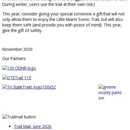
During winter, users use the trail at their own risk.)
This year, consider giving your special someone a gift that will not
only allow them to enjoy the Little Miami Scenic Trail, but will also
keep them safe (and provide you with peace of mind). This year,
give the gift of safety.
November 2020
Our Partners
Trail Mail, June 2026