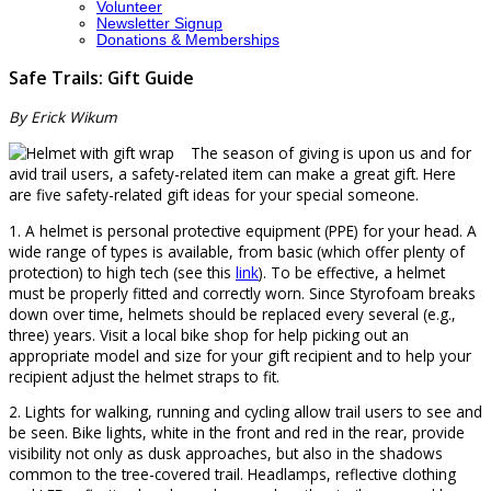
Volunteer
Newsletter Signup
Donations & Memberships
Safe Trails: Gift Guide
By Erick Wikum
The season of giving is upon us and for
avid trail users, a safety-related item can make a great gift. Here
are five safety-related gift ideas for your special someone.
1. A helmet is personal protective equipment (PPE) for your head. A
wide range of types is available, from basic (which offer plenty of
protection) to high tech (see this
link
). To be effective, a helmet
must be properly fitted and correctly worn. Since Styrofoam breaks
down over time, helmets should be replaced every several (e.g.,
three) years. Visit a local bike shop for help picking out an
appropriate model and size for your gift recipient and to help your
recipient adjust the helmet straps to fit.
2. Lights for walking, running and cycling allow trail users to see and
be seen. Bike lights, white in the front and red in the rear, provide
visibility not only as dusk approaches, but also in the shadows
common to the tree-covered trail. Headlamps, reflective clothing