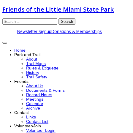
Friends of the Little Miami State Park
Search
Newsletter Signup
Donations & Memberships
Home
Park and Trail
About
Trail Maps
Rules & Etiquette
History
Trail Safety
Friends
About Us
Documents & Forms
Record Hours
Meetings
Calendar
Archive
Contact
Links
Contact List
Volunteer/Join
Volunteer Login