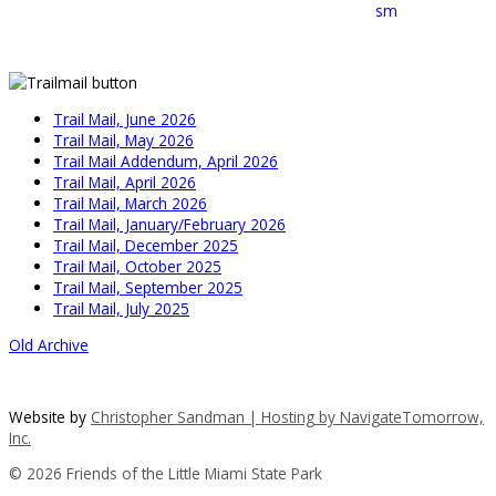
Trail Mail, June 2026
Trail Mail, May 2026
Trail Mail Addendum, April 2026
Trail Mail, April 2026
Trail Mail, March 2026
Trail Mail, January/February 2026
Trail Mail, December 2025
Trail Mail, October 2025
Trail Mail, September 2025
Trail Mail, July 2025
Old Archive
Website by
Christopher Sandman | Hosting by
NavigateTomorrow,
Inc.
© 2026 Friends of the Little Miami State Park