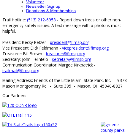
Volunteer
Newsletter Signup
Donations & Memberships
Trail Hotline:
(513) 212-6958
- Report down trees or other non-
emergency safety issues. A text message with a photo is most
helpful.
President: Becky Retzer -
president@flmsp.org
Vice President: Dick Feldmann -
vicepresident@flmsp.org
Treasurer: Bill Brown -
treasurer@flmsp.org
Secretary: John Telintelo -
secretary@flmsp.org
Communication Coordinator: Margee Kirkpatrick -
trailmail@flmsp.org
Mailing Address: Friends of the Little Miami State Park, Inc. - 9378
Mason Montgomery Rd. - Suite 395 - Mason, OH 45040-8827
Our Partners