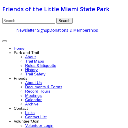
Friends of the Little Miami State Park
Search
Newsletter Signup
Donations & Memberships
Home
Park and Trail
About
Trail Maps
Rules & Etiquette
History
Trail Safety
Friends
About Us
Documents & Forms
Record Hours
Meetings
Calendar
Archive
Contact
Links
Contact List
Volunteer/Join
Volunteer Login