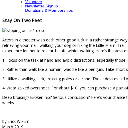
Volunteer
Newsletter Signup
Donations & Memberships
Stay On Two Feet
Actors in a theater wish each other good luck in a rather strange way
retrieving your mail, walking your dog or hiking the Little Miami Trail
experience led her to research safe winter walking. Here’s the advic
1. Focus on the task at hand and avoid distractions, especially those i
2. Rather than walk like a human, waddle like a penguin. Take short s
3. Utilize a walking stick, trekking poles or a cane. These devices ai
4. Wear spiked overshoes. For about $10, you can purchase a pair of r
Deep bruising? Broken hip? Serious concussion? Here’s your chance to
weeks.
by Erick Wikum
March 2019