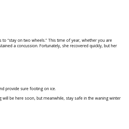
rs to “stay on two wheels.” This time of year, whether you are
ustained a concussion. Fortunately, she recovered quickly, but her
nd provide sure footing on ice.
g will be here soon, but meanwhile, stay safe in the waning winter