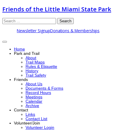
Friends of the Little Miami State Park
Search
Newsletter Signup
Donations & Memberships
Home
Park and Trail
About
Trail Maps
Rules & Etiquette
History
Trail Safety
Friends
About Us
Documents & Forms
Record Hours
Meetings
Calendar
Archive
Contact
Links
Contact List
Volunteer/Join
Volunteer Login