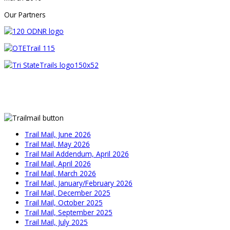
Our Partners
Trail Mail, June 2026
Trail Mail, May 2026
Trail Mail Addendum, April 2026
Trail Mail, April 2026
Trail Mail, March 2026
Trail Mail, January/February 2026
Trail Mail, December 2025
Trail Mail, October 2025
Trail Mail, September 2025
Trail Mail, July 2025