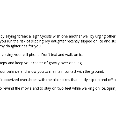
 by saying “break a leg.” Cyclists wish one another well by urging othe
, you run the risk of slipping. My daughter recently slipped on ice and s
e my daughter has for you:
nvolving your cell phone. Don’t text and walk on ice!
teps and keep your center of gravity over one leg.
d your balance and allow you to maintain contact with the ground.
ubberized overshoes with metallic spikes that easily slip on and off a
 rewind the movie and to stay on two feet while walking on ice. Sprin