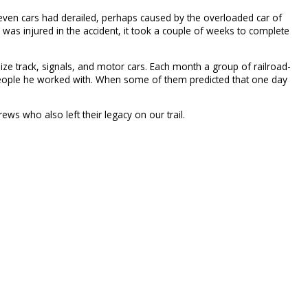
ven cars had derailed, perhaps caused by the overloaded car of
 was injured in the accident, it took a couple of weeks to complete
size track, signals, and motor cars. Each month a group of railroad-
he people he worked with. When some of them predicted that one day
ews who also left their legacy on our trail.