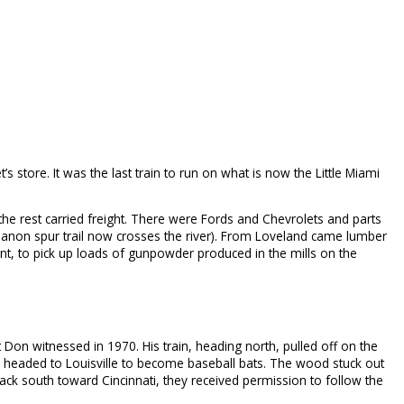
 store. It was the last train to run on what is now the Little Miami
the rest carried freight. There were Fords and Chevrolets and parts
ebanon spur trail now crosses the river). From Loveland came lumber
nt, to pick up loads of gunpowder produced in the mills on the
Don witnessed in 1970. His train, heading north, pulled off on the
s, headed to Louisville to become baseball bats. The wood stuck out
ck south toward Cincinnati, they received permission to follow the