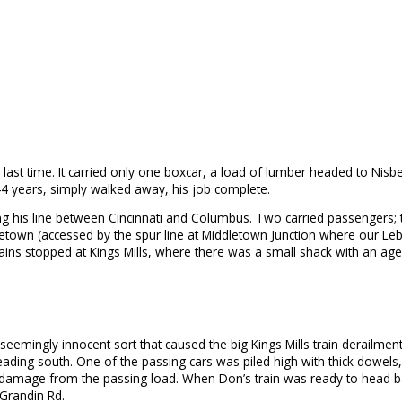
ast time. It carried only one boxcar, a load of lumber headed to Nisbet’s
 44 years, simply walked away, his job complete.
ong his line between Cincinnati and Columbus. Two carried passengers; 
ddletown (accessed by the spur line at Middletown Junction where our L
ins stopped at Kings Mills, where there was a small shack with an age
mingly innocent sort that caused the big Kings Mills train derailment 
heading south. One of the passing cars was piled high with thick dowel
 damage from the passing load. When Don’s train was ready to head ba
 Grandin Rd.