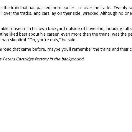
he train that had passed them earlier—all over the tracks. Twenty-se
 over the tracks, and cars lay on their side, wrecked. Although no one
arkable museum in his own backyard outside of Loveland, including full-
 what he liked best about his career, even more than the trains, was t
han skeptical. “Oh, you’re nuts,” he said.
 railroad that came before, maybe you’ll remember the trains and their cr
ice Peters Cartridge factory in the background.