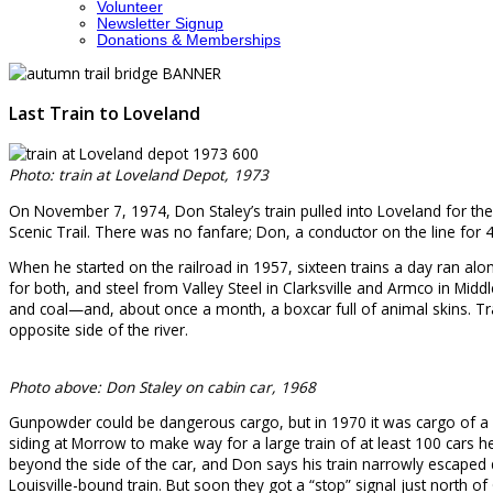
Volunteer
Newsletter Signup
Donations & Memberships
Last Train to Loveland
Photo: train at Loveland Depot, 1973
On November 7, 1974, Don Staley’s train pulled into Loveland for the l
Scenic Trail. There was no fanfare; Don, a conductor on the line for
When he started on the railroad in 1957, sixteen trains a day ran al
for both, and steel from Valley Steel in Clarksville and Armco in Mi
and coal—and, about once a month, a boxcar full of animal skins. Tra
opposite side of the river.
Photo above: Don Staley on cabin car, 1968
Gunpowder could be dangerous cargo, but in 1970 it was cargo of a see
siding at Morrow to make way for a large train of at least 100 cars 
beyond the side of the car, and Don says his train narrowly escaped
Louisville-bound train. But soon they got a “stop” signal just north of