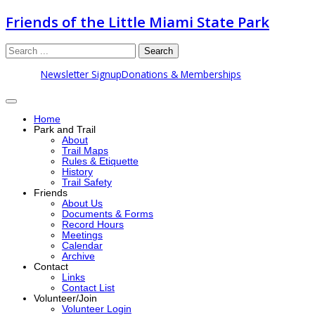
Friends of the Little Miami State Park
Search
Newsletter Signup
Donations & Memberships
Home
Park and Trail
About
Trail Maps
Rules & Etiquette
History
Trail Safety
Friends
About Us
Documents & Forms
Record Hours
Meetings
Calendar
Archive
Contact
Links
Contact List
Volunteer/Join
Volunteer Login