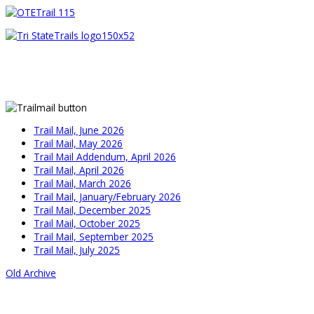
Trail Mail, June 2026
Trail Mail, May 2026
Trail Mail Addendum, April 2026
Trail Mail, April 2026
Trail Mail, March 2026
Trail Mail, January/February 2026
Trail Mail, December 2025
Trail Mail, October 2025
Trail Mail, September 2025
Trail Mail, July 2025
Old Archive