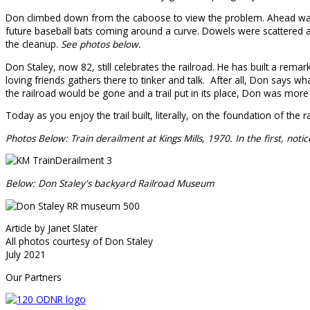
Don climbed down from the caboose to view the problem. Ahead was t
future baseball bats coming around a curve. Dowels were scattered all
the cleanup.
See photos below.
Don Staley, now 82, still celebrates the railroad. He has built a rem
loving friends gathers there to tinker and talk. After all, Don says
the railroad would be gone and a trail put in its place, Don was more t
Today as you enjoy the trail built, literally, on the foundation of the
Photos Below: Train derailment at Kings Mills, 1970. In the first, not
Below: Don Staley's backyard Railroad Museum
Article by Janet Slater
All photos courtesy of Don Staley
July 2021
Our Partners